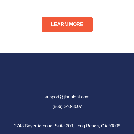
LEARN MORE
support@jlmtalent.com
(866) 240-8607
3748 Bayer Avenue, Suite 203,
Long Beach, CA 90808