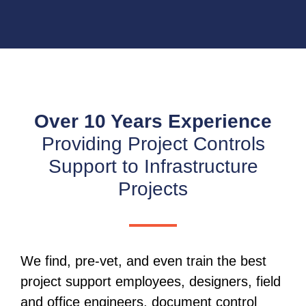
Over 10 Years Experience
Providing Project Controls
Support to Infrastructure
Projects
We find, pre-vet, and even train the best
project support employees, designers, field
and office engineers, document control