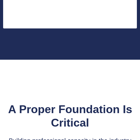
A Proper Foundation Is
Critical