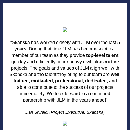
“Skanska has worked closely with JLM over the last
5
years
. During that time JLM has become a critical
member of our team as they provide
top-level talent
quickly and efficiently to our heavy civil infrastructure
projects. The goals and values of JLM align well with
Skanska and the talent they bring to our team are
well-
trained, motivated, professional, dedicated
, and
able to contribute to the success of our projects
immediately. We look forward to a continued
partnership with JLM in the years ahead!”
Dan Shiraldi (Project Executive, Skanska)