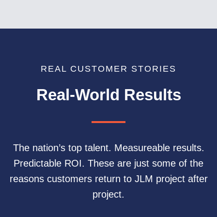
REAL CUSTOMER STORIES
Real-World Results
The nation’s top talent. Measureable results.
Predictable ROI. These are just some of the
reasons customers return to JLM project after
project.