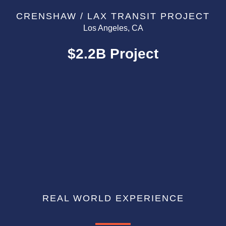
CRENSHAW / LAX TRANSIT PROJECT
Los Angeles, CA
$2.2B Project
REAL WORLD EXPERIENCE