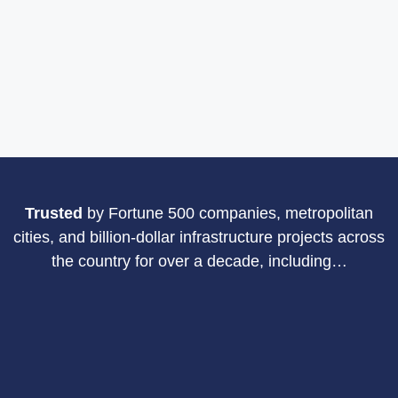
Trusted
by Fortune 500 companies, metropolitan
cities, and billion-dollar
infrastructure projects across
the country for over a decade, including…