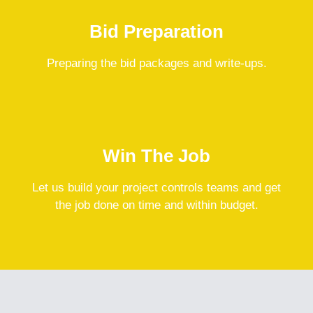
Bid Preparation
Preparing the bid packages and write-ups.
Win The Job
Let us build your project controls teams and get
the job done on time and within budget.