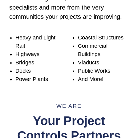
specialists and more from the very
communities your projects are improving.
Heavy and Light
Coastal Structures
Rail
Commercial
Highways
Buildings
Bridges
Viaducts
Docks
Public Works
Power Plants
And More!
WE ARE
Your Project
Controls Partners