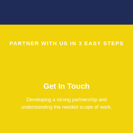
PARTNER WITH US IN 3 EASY STEPS
Get In Touch
Developing a strong partnership and
understanding the needed scope of work.