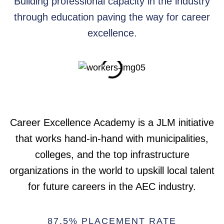
Building professional capacity in the industry
through education paving the way for career
excellence.
Career Excellence Academy is a JLM initiative
that works hand-in-hand with municipalities,
colleges, and the top infrastructure
organizations in the world to upskill local talent
for future careers in the AEC industry.
87.5% PLACEMENT RATE