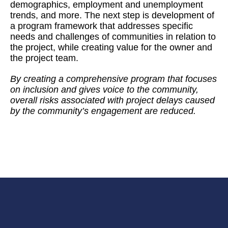
demographics, employment and unemployment
trends, and more. The next step is development of
a program framework that addresses specific
needs and challenges of communities in relation to
the project, while creating value for the owner and
the project team.
By creating a comprehensive program that focuses
on inclusion and gives voice to the community,
overall risks associated with project delays caused
by the community’s engagement are reduced.