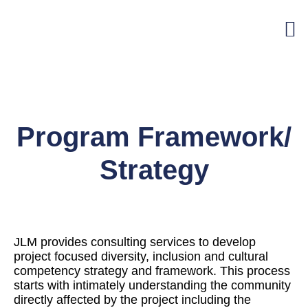
Program Framework/
Strategy
JLM provides consulting services to develop
project focused diversity, inclusion and cultural
competency strategy and framework. This process
starts with intimately understanding the community
directly affected by the project including the